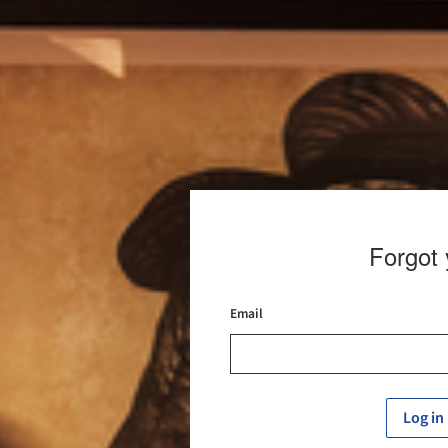
Forgot
Email
Log in