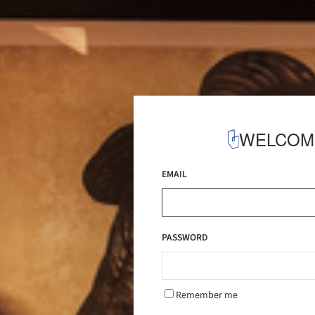
WELCOM
EMAIL
PASSWORD
Remember me